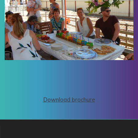
Download brochure