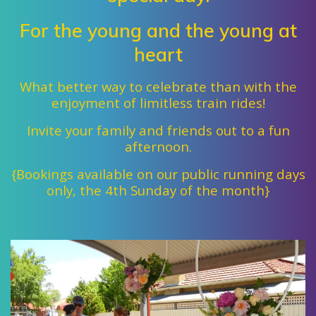
For the young and the young at
heart
What better way to celebrate than with
the
enjoyment of limitless train rides!
Invite your family and friends out to a fun
afternoon.
{Bookings available on our public running days
only, the 4th Sunday of the month}